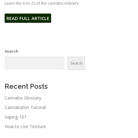
Learn the A-to-Zs of the cannabis industry.
READ FULL ARTICLE
Search
Search
Recent Posts
Cannabis Glossary
Cannabutter Tutorial
Vaping 101
How to Use Tincture